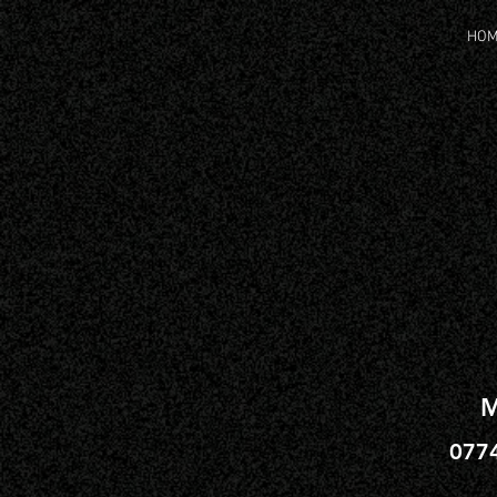
HO
M
077