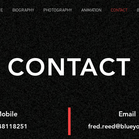
ME
BIOGRAPHY
PHOTOGRAPHY
ANIMATION
CONTACT
CONTACT
obile
Email
48118251
fred.reed@blueyo