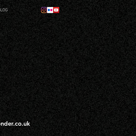
BLOG
nder.co.uk